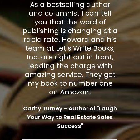
has
As a bestselling author
Le
gh
and columnist I can tell
g
s
you that the word of
ce
publishing is changing at a
w
ge
rapid rate. Howard and his
a
ing
team at Let’s Write Books,
ab
k
Inc. are right out in front,
hey
leading the charge with
ma
amazing service. They got
my book to number one
on Amazon!
s -
Cathy Turney - Author of "Laugh
Pr
Fear
Your Way to Real Estate Sales
Aut
Success"