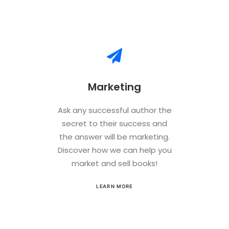
Marketing
Ask any successful author the
secret to their success and
the answer will be marketing.
Discover how we can help you
market and sell books!
LEARN MORE