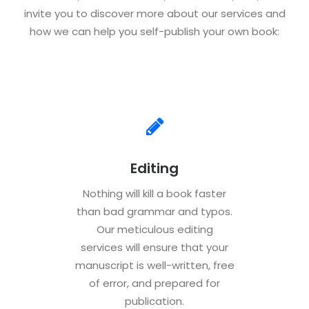
invite you to discover more about our services and
how we can help you self-publish your own book:
Editing
Nothing will kill a book faster
than bad grammar and typos.
Our meticulous editing
services will ensure that your
manuscript is well-written, free
of error, and prepared for
publication.