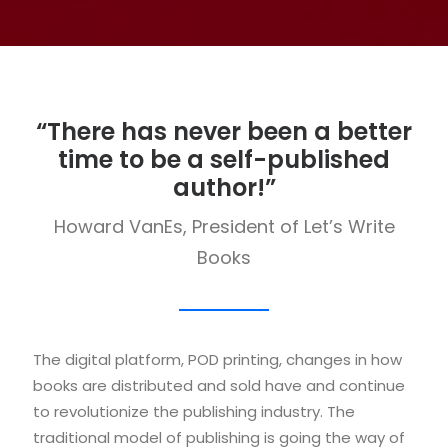
“There has never been a better
time to be a self-published
author!”
Howard VanEs, President of Let’s Write
Books
The digital platform, POD printing, changes in how
books are distributed and sold have and continue
to revolutionize the publishing industry. The
traditional model of publishing is going the way of