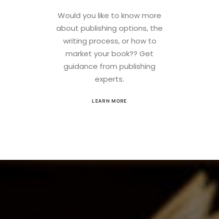
Would you like to know more
about publishing options, the
writing process, or how to
market your book?? Get
guidance from publishing
experts.
LEARN MORE