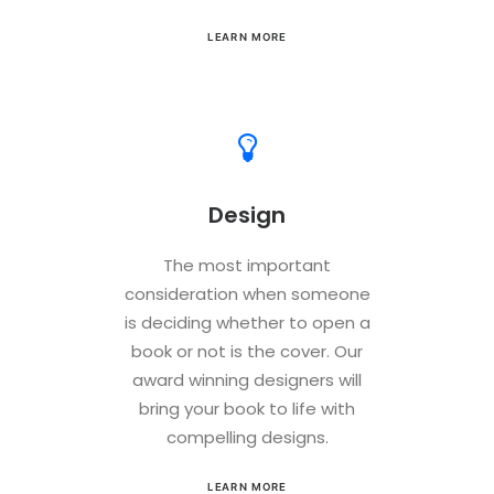
LEARN MORE
Design
The most important
consideration when someone
is deciding whether to open a
book or not is the cover. Our
award winning designers will
bring your book to life with
compelling designs.
LEARN MORE