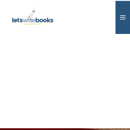
Home
Book Design
Editing
Ghostwriting
AudioBooks
Book Audit
Marketing
Consulting
About / Contact
Search