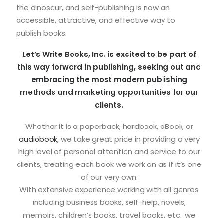
the dinosaur, and self-publishing is now an
accessible, attractive, and effective way to
publish books.
Let’s Write Books, Inc. is excited to be part of
this way forward in publishing, seeking out and
embracing the most modern publishing
methods and marketing opportunities for our
clients.
Whether it is a paperback, hardback, eBook, or
audiobook
, we take great pride in providing a very
high level of personal attention and service to our
clients, treating each book we work on as if it’s one
of our very own.
With extensive experience working with all genres
including business books, self-help, novels,
memoirs, children’s books, travel books, etc., we