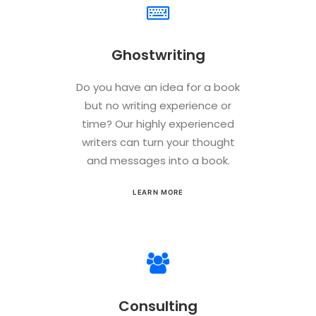
Ghostwriting
Do you have an idea for a book
but no writing experience or
time? Our highly experienced
writers can turn your thought
and messages into a book.
LEARN MORE
Consulting