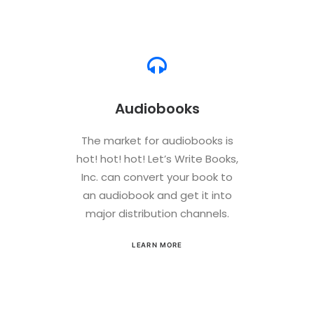
Audiobooks
The market for audiobooks is
hot! hot! hot! Let’s Write Books,
Inc. can convert your book to
an audiobook and get it into
major distribution channels.
LEARN MORE