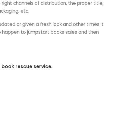
ght channels of distribution, the proper title,
ckaging, etc.
dated or given a fresh look and other times it
to happen to jumpstart books sales and then
 book rescue service.