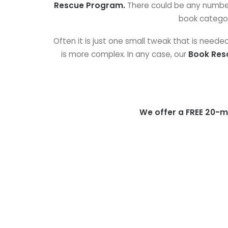
Rescue Program.
There could be any number o
book categor
Often it is just one small tweak that is need
is more complex. In any case, our
Book Res
We offer a FREE 20-m