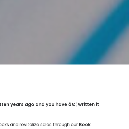
itten years ago and you have â€¦ written it
ooks and revitalize sales through our
Book