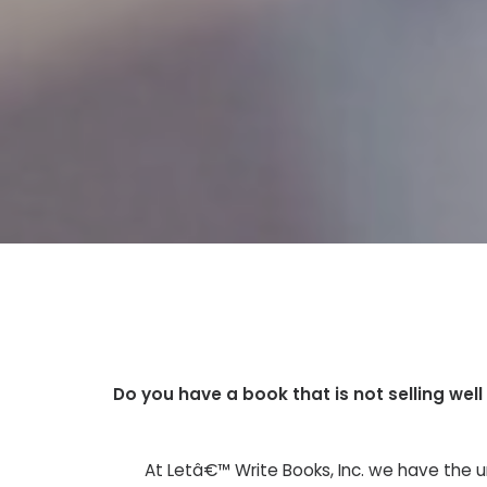
Do you have a book that is not selling wel
At Letâ€™ Write Books, Inc. we have the u