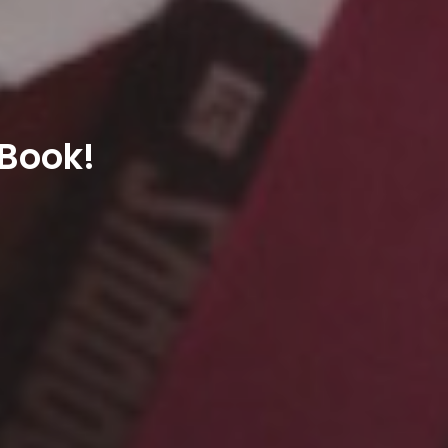
 Book!