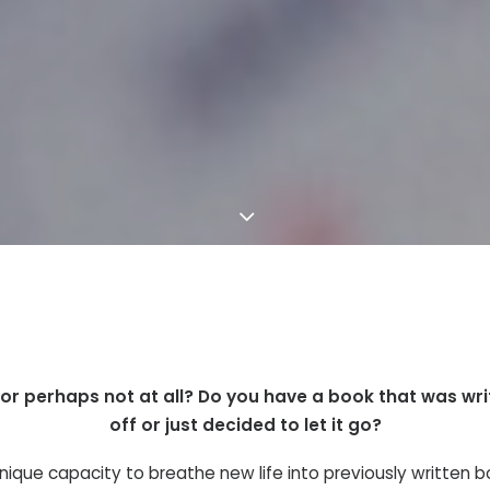
l or perhaps not at all? Do you have a book that was wr
off or just decided to let it go?
nique capacity to breathe new life into previously written b