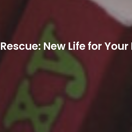
Rescue: New Life for Your