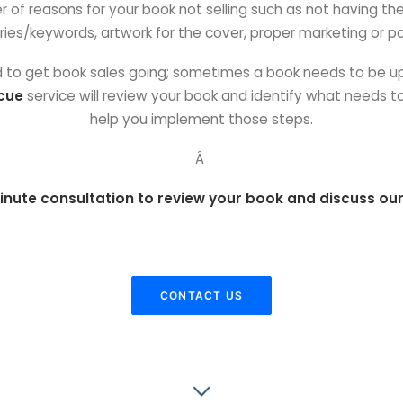
f reasons for your book not selling such as not having the ri
ies/keywords, artwork for the cover, proper marketing or pa
ed to get book sales going; sometimes a book needs to be up
cue
service will review your book and identify what needs 
help you implement those steps.
Â
inute consultation to review your book and discuss our
CONTACT US